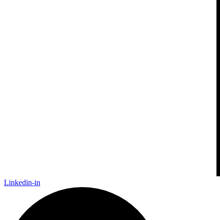
Linkedin-in