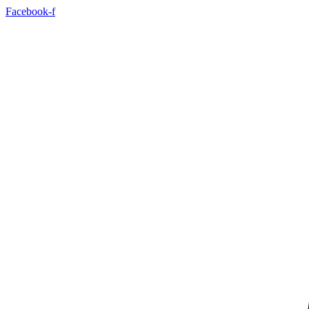
Skip
Facebook-f
to
content