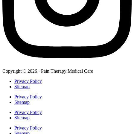
Copyright © 2026 · Pain Therapy Medical Care
Privacy Policy
Sitemap
Privacy Policy
Sitemap
Privacy Policy
Sitemap
Privacy Policy
Sitemap