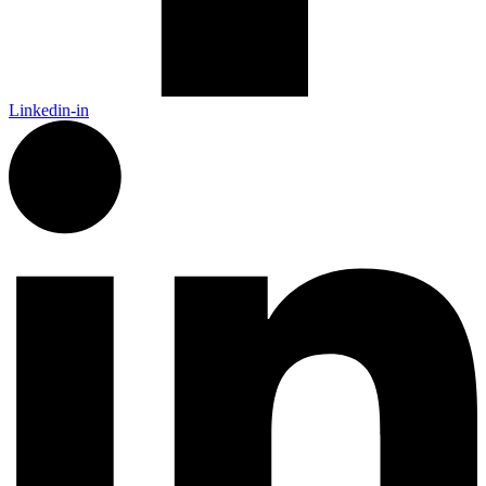
Linkedin-in