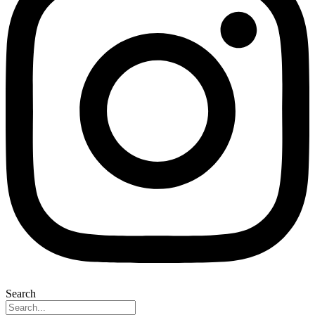
Search