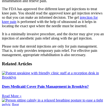
inflammation and relieve pain.
The FDA has approved five different knee gel injections to treat
knee pain. You should read the approved knee gel injection reviews
so that you can make an informed decision. The gel
injection for
knee pain
is performed with the help of ultrasound as it helps in
locating the exact spot where the needle must be inserted.
It is a minimally invasive procedure, and the doctor may give you an
injection of anesthetic pain relief along with the gel injection.
Please note that steroid injections are only for pain management.
That is, it only provides temporary pain relief. For effective pain
management, appropriate rehabilitation is also necessary.
Related Articles
Does Medicaid Cover Pain Management in Brooklyn?
Read More »