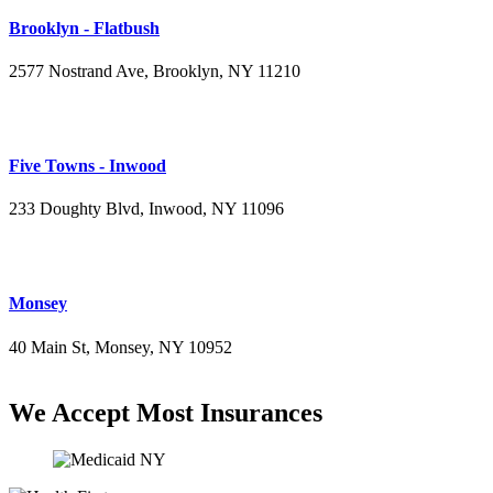
Brooklyn - Flatbush
2577 Nostrand Ave, Brooklyn, NY 11210
(718) 715-4484
Five Towns - Inwood
233 Doughty Blvd, Inwood, NY 11096
(516) 276-2889
Monsey
40 Main St, Monsey, NY 10952
(845) 414-3711
We Accept Most Insurances