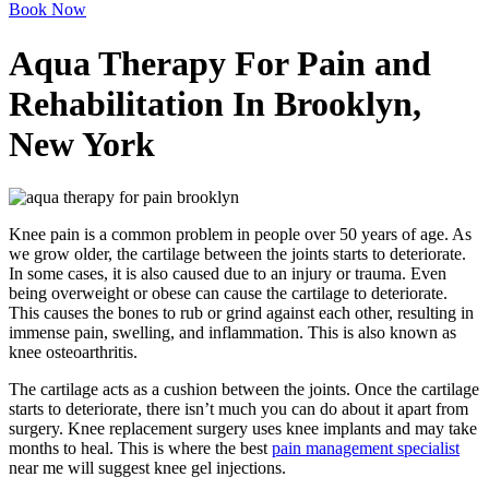
Book Now
Aqua Therapy For Pain and
Rehabilitation In Brooklyn,
New York
Knee pain is a common problem in people over 50 years of age. As
we grow older, the cartilage between the joints starts to deteriorate.
In some cases, it is also caused due to an injury or trauma. Even
being overweight or obese can cause the cartilage to deteriorate.
This causes the bones to rub or grind against each other, resulting in
immense pain, swelling, and inflammation. This is also known as
knee osteoarthritis.
The cartilage acts as a cushion between the joints. Once the cartilage
starts to deteriorate, there isn’t much you can do about it apart from
surgery. Knee replacement surgery uses knee implants and may take
months to heal. This is where the best
pain management specialist
near me will suggest knee gel injections.