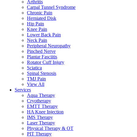
Arthritis
Carpal Tunnel Syndrome
Chronic Pain
Herniated Disk
Hip Pain
Knee Pain
Lower Back Pain
Neck Pain
Peripheral Neuropathy
Pinched Nerve
Plantar Fasciitis
Rotator Cuff Injury
Sciatica
Spinal Stenosis
TMJ Pain
View All
Services
Aqua Therapy​
Cryotherapy
EMTT Therapy
HA Knee Injection
IMS Therapy
Laser Therapy
Physical Therapy & OT
PIT Therapy