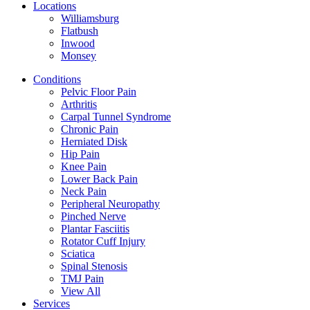
Locations
Williamsburg
Flatbush
Inwood
Monsey
Conditions
Pelvic Floor Pain
Arthritis
Carpal Tunnel Syndrome
Chronic Pain
Herniated Disk
Hip Pain
Knee Pain
Lower Back Pain
Neck Pain
Peripheral Neuropathy
Pinched Nerve
Plantar Fasciitis
Rotator Cuff Injury
Sciatica
Spinal Stenosis
TMJ Pain
View All
Services