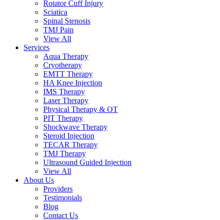
Rotator Cuff Injury
Sciatica
Spinal Stenosis
TMJ Pain
View All
Services
Aqua Therapy​
Cryotherapy
EMTT Therapy
HA Knee Injection
IMS Therapy
Laser Therapy
Physical Therapy & OT
PIT Therapy
Shockwave Therapy​
Steroid Injection
TECAR Therapy
TMJ Therapy
Ultrasound Guided Injection
View All
About Us
Providers
Testimonials
Blog
Contact Us