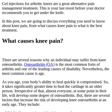
Gel injections for arthritic knees are a great alternative pain
management treatment. This is your last resort before your doctor
recommends you to get under the knife.
In this post, we are going to discuss everything you need to know
about knee pain, from what causes knee pain to what is the best
treatment.
What causes knee pain?
There are several reasons why an individual may suffer from knee
osteoarthritis.
Osteoarthritis (OA)
is the most common form of
arthritis and one of the leading causes of disability. Nevertheless, the
most common cause is age.
As you age, your body’s ability to heal quickly is compromised. So,
it takes significantly greater time to heal the cartilage in an older
person. Irrespective of that, almost everyone, at some point in their
life, will develop some degree of osteoarthritis. But, there are several
factors that increase the risk of developing knee osteoarthritis at an
early age. They include: