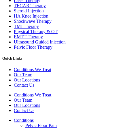
Laser Therapy
TECAR Therapy
Steroid Injection
HA Knee Injection
Shockwave Therapy​
TMJ Therapy
Physical Therapy & OT
EMTT Therapy
Ultrasound Guided Injection
Pelvic Floor Therapy
Quick Links
Conditions We Treat
Our Team
Our Locations
Contact Us
Conditions We Treat
Our Team
Our Locations
Contact Us
Conditions
Pelvic Floor Pain