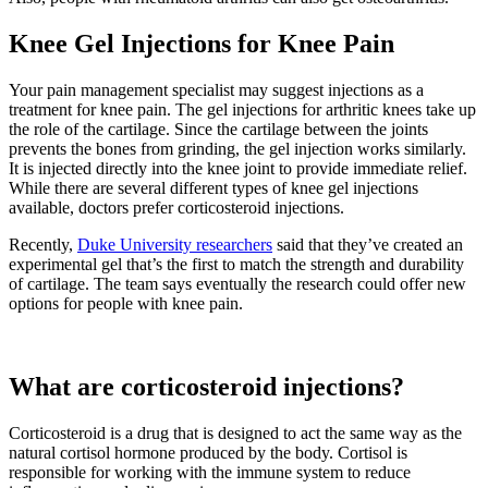
Knee Gel Injections for Knee Pain
Your pain management specialist may suggest injections as a
treatment for knee pain. The gel injections for arthritic knees take up
the role of the cartilage. Since the cartilage between the joints
prevents the bones from grinding, the gel injection works similarly.
It is injected directly into the knee joint to provide immediate relief.
While there are several different types of knee gel injections
available, doctors prefer corticosteroid injections.
Recently,
Duke University researchers
said that they’ve created an
experimental gel that’s the first to match the strength and durability
of cartilage. The team says eventually the research could offer new
options for people with knee pain.
What are corticosteroid injections?
Corticosteroid is a drug that is designed to act the same way as the
natural cortisol hormone produced by the body. Cortisol is
responsible for working with the immune system to reduce