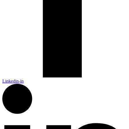
Linkedin-in