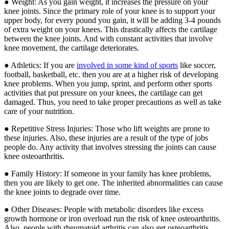
● Weight: As you gain weight, it increases the pressure on your
knee joints. Since the primary role of your knee is to support your
upper body, for every pound you gain, it will be adding 3-4 pounds
of extra weight on your knees. This drastically affects the cartilage
between the knee joints. And with constant activities that involve
knee movement, the cartilage deteriorates.
● Athletics: If you are
involved in some kind of sports
like soccer,
football, basketball, etc. then you are at a higher risk of developing
knee problems. When you jump, sprint, and perform other sports
activities that put pressure on your knees, the cartilage can get
damaged. Thus, you need to take proper precautions as well as take
care of your nutrition.
● Repetitive Stress Injuries: Those who lift weights are prone to
these injuries. Also, these injuries are a result of the type of jobs
people do. Any activity that involves stressing the joints can cause
knee osteoarthritis.
● Family History: If someone in your family has knee problems,
then you are likely to get one. The inherited abnormalities can cause
the knee joints to degrade over time.
● Other Diseases: People with metabolic disorders like excess
growth hormone or iron overload run the risk of knee osteoarthritis.
Also, people with rheumatoid arthritis can also get osteoarthritis.