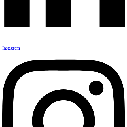
Instagram