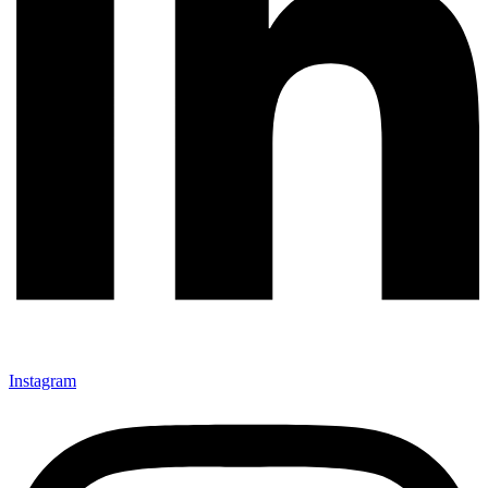
Instagram