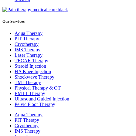
Our Services
Aqua Therapy​
PIT Therapy
Cryotherapy
IMS Therapy
Laser Therapy
TECAR Therapy
Steroid Injection
HA Knee Injection
Shockwave Therapy​
TMJ Therapy
Physical Therapy & OT
EMTT Therapy
Ultrasound Guided Injection
Pelvic Floor Therapy
Aqua Therapy​
PIT Therapy
Cryotherapy
IMS Therapy