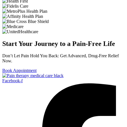
Start Your Journey to a Pain-Free Life
Don’t Let Pain Hold You Back: Get Advanced, Drug-Free Relief
Now.
Book Appointment
Facebook-f