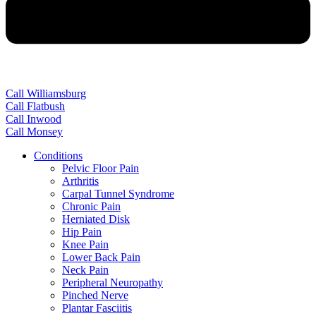
Call Williamsburg
Call Flatbush
Call Inwood
Call Monsey
Conditions
Pelvic Floor Pain
Arthritis
Carpal Tunnel Syndrome
Chronic Pain
Herniated Disk
Hip Pain
Knee Pain
Lower Back Pain
Neck Pain
Peripheral Neuropathy
Pinched Nerve
Plantar Fasciitis