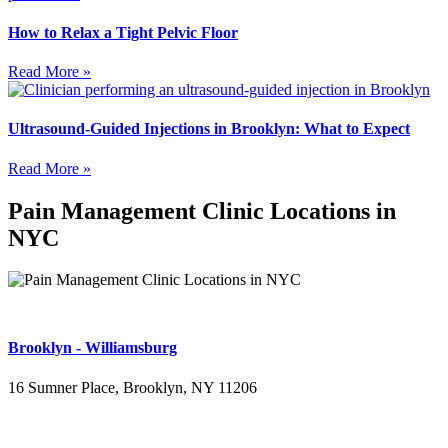
How to Relax a Tight Pelvic Floor
Read More »
Ultrasound-Guided Injections in Brooklyn: What to Expect
Read More »
Pain Management Clinic Locations in
NYC
Brooklyn - Williamsburg
16 Sumner Place, Brooklyn, NY 11206
(347) 395-4008