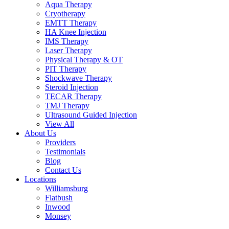
Aqua Therapy​
Cryotherapy
EMTT Therapy
HA Knee Injection
IMS Therapy
Laser Therapy
Physical Therapy & OT
PIT Therapy
Shockwave Therapy​
Steroid Injection
TECAR Therapy
TMJ Therapy
Ultrasound Guided Injection
View All
About Us
Providers
Testimonials
Blog
Contact Us
Locations
Williamsburg
Flatbush
Inwood
Monsey