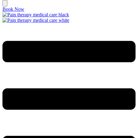
Book Now