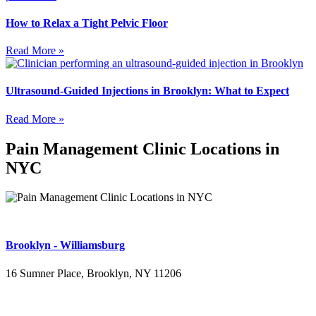
How to Relax a Tight Pelvic Floor
Read More »
Ultrasound-Guided Injections in Brooklyn: What to Expect
Read More »
Pain Management Clinic Locations in
NYC
Brooklyn - Williamsburg
16 Sumner Place, Brooklyn, NY 11206
(347) 395-4008