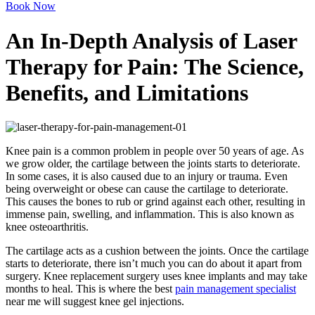
Book Now
An In-Depth Analysis of Laser
Therapy for Pain: The Science,
Benefits, and Limitations
Knee pain is a common problem in people over 50 years of age. As
we grow older, the cartilage between the joints starts to deteriorate.
In some cases, it is also caused due to an injury or trauma. Even
being overweight or obese can cause the cartilage to deteriorate.
This causes the bones to rub or grind against each other, resulting in
immense pain, swelling, and inflammation. This is also known as
knee osteoarthritis.
The cartilage acts as a cushion between the joints. Once the cartilage
starts to deteriorate, there isn’t much you can do about it apart from
surgery. Knee replacement surgery uses knee implants and may take
months to heal. This is where the best
pain management specialist
near me will suggest knee gel injections.