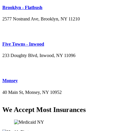
Brooklyn - Flatbush
2577 Nostrand Ave, Brooklyn, NY 11210
(718) 715-4484
Five Towns - Inwood
233 Doughty Blvd, Inwood, NY 11096
(516) 276-2889
Monsey
40 Main St, Monsey, NY 10952
(845) 414-3711
We Accept Most Insurances