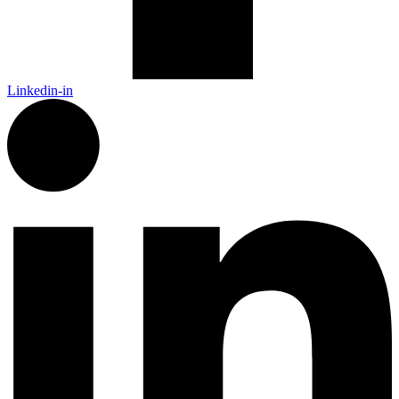
Linkedin-in