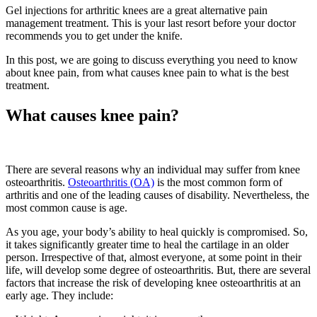
Gel injections for arthritic knees are a great alternative pain
management treatment. This is your last resort before your doctor
recommends you to get under the knife.
In this post, we are going to discuss everything you need to know
about knee pain, from what causes knee pain to what is the best
treatment.
What causes knee pain?
There are several reasons why an individual may suffer from knee
osteoarthritis.
Osteoarthritis (OA)
is the most common form of
arthritis and one of the leading causes of disability. Nevertheless, the
most common cause is age.
As you age, your body’s ability to heal quickly is compromised. So,
it takes significantly greater time to heal the cartilage in an older
person. Irrespective of that, almost everyone, at some point in their
life, will develop some degree of osteoarthritis. But, there are several
factors that increase the risk of developing knee osteoarthritis at an
early age. They include: