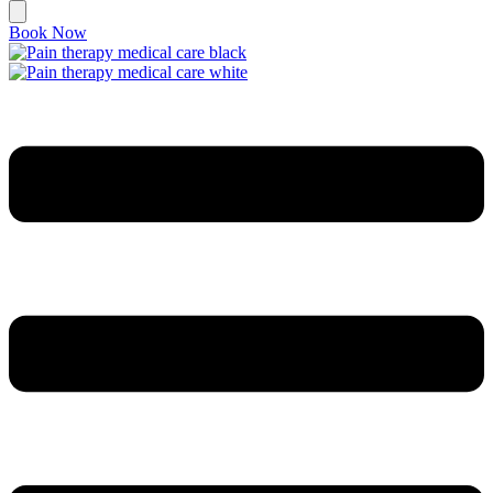
Book Now