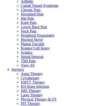
Arthritis
Carpal Tunnel Syndrome
Chronic Pain
Herniated Disk
Hip Pain
Knee Pain
Lower Back Pain
Neck Pain
Peripheral Neuropathy
Pinched Nerve
Plantar Fasciitis
Rotator Cuff Injury
Sciatica
Spinal Stenosis
TMJ Pain
View All
Services
Aqua Therapy​
Cryotherapy
EMTT Therapy
HA Knee Injection
IMS Therapy
Laser Therapy
Physical Therapy & OT
PIT Therapy