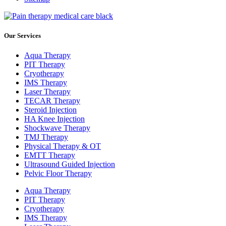
Our Services
Aqua Therapy​
PIT Therapy
Cryotherapy
IMS Therapy
Laser Therapy
TECAR Therapy
Steroid Injection
HA Knee Injection
Shockwave Therapy​
TMJ Therapy
Physical Therapy & OT
EMTT Therapy
Ultrasound Guided Injection
Pelvic Floor Therapy
Aqua Therapy​
PIT Therapy
Cryotherapy
IMS Therapy