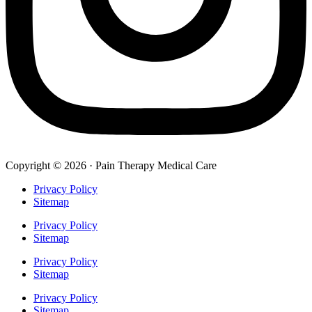
Copyright © 2026 · Pain Therapy Medical Care
Privacy Policy
Sitemap
Privacy Policy
Sitemap
Privacy Policy
Sitemap
Privacy Policy
Sitemap