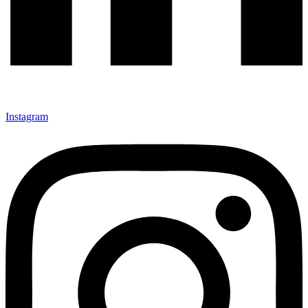
Instagram