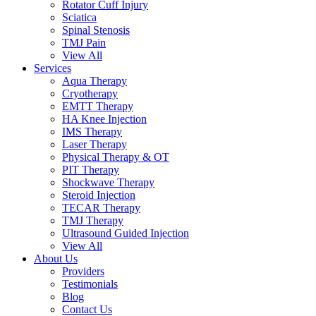
Rotator Cuff Injury
Sciatica
Spinal Stenosis
TMJ Pain
View All
Services
Aqua Therapy​
Cryotherapy
EMTT Therapy
HA Knee Injection
IMS Therapy
Laser Therapy
Physical Therapy & OT
PIT Therapy
Shockwave Therapy​
Steroid Injection
TECAR Therapy
TMJ Therapy
Ultrasound Guided Injection
View All
About Us
Providers
Testimonials
Blog
Contact Us