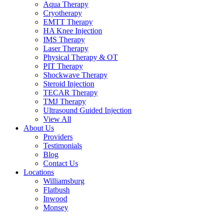
Aqua Therapy​
Cryotherapy
EMTT Therapy
HA Knee Injection
IMS Therapy
Laser Therapy
Physical Therapy & OT
PIT Therapy
Shockwave Therapy​
Steroid Injection
TECAR Therapy
TMJ Therapy
Ultrasound Guided Injection
View All
About Us
Providers
Testimonials
Blog
Contact Us
Locations
Williamsburg
Flatbush
Inwood
Monsey