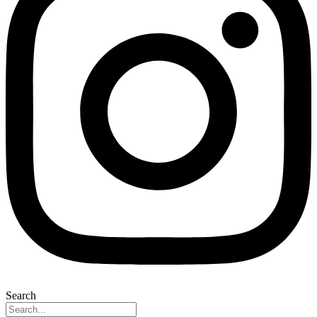
Search