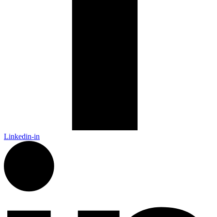
Linkedin-in