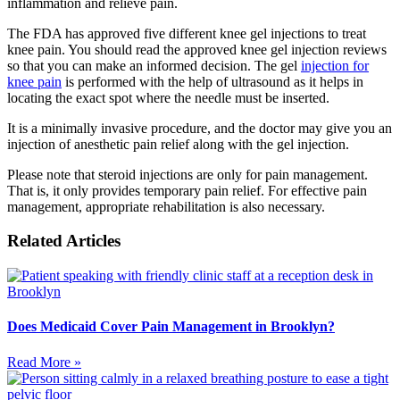
inflammation and relieve pain.
The FDA has approved five different knee gel injections to treat
knee pain. You should read the approved knee gel injection reviews
so that you can make an informed decision. The gel
injection for
knee pain
is performed with the help of ultrasound as it helps in
locating the exact spot where the needle must be inserted.
It is a minimally invasive procedure, and the doctor may give you an
injection of anesthetic pain relief along with the gel injection.
Please note that steroid injections are only for pain management.
That is, it only provides temporary pain relief. For effective pain
management, appropriate rehabilitation is also necessary.
Related Articles
Does Medicaid Cover Pain Management in Brooklyn?
Read More »