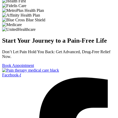
Start Your Journey to a Pain-Free Life
Don’t Let Pain Hold You Back: Get Advanced, Drug-Free Relief
Now.
Book Appointment
Facebook-f