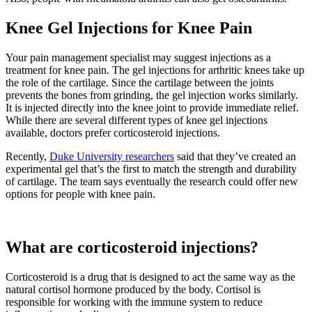
Knee Gel Injections for Knee Pain
Your pain management specialist may suggest injections as a
treatment for knee pain. The gel injections for arthritic knees take up
the role of the cartilage. Since the cartilage between the joints
prevents the bones from grinding, the gel injection works similarly.
It is injected directly into the knee joint to provide immediate relief.
While there are several different types of knee gel injections
available, doctors prefer corticosteroid injections.
Recently,
Duke University researchers
said that they’ve created an
experimental gel that’s the first to match the strength and durability
of cartilage. The team says eventually the research could offer new
options for people with knee pain.
What are corticosteroid injections?
Corticosteroid is a drug that is designed to act the same way as the
natural cortisol hormone produced by the body. Cortisol is
responsible for working with the immune system to reduce