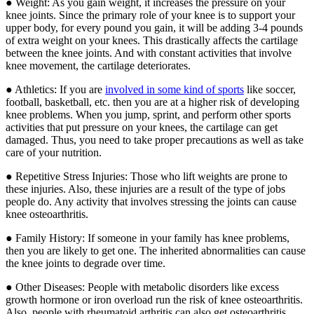
● Weight: As you gain weight, it increases the pressure on your
knee joints. Since the primary role of your knee is to support your
upper body, for every pound you gain, it will be adding 3-4 pounds
of extra weight on your knees. This drastically affects the cartilage
between the knee joints. And with constant activities that involve
knee movement, the cartilage deteriorates.
● Athletics: If you are
involved in some kind of sports
like soccer,
football, basketball, etc. then you are at a higher risk of developing
knee problems. When you jump, sprint, and perform other sports
activities that put pressure on your knees, the cartilage can get
damaged. Thus, you need to take proper precautions as well as take
care of your nutrition.
● Repetitive Stress Injuries: Those who lift weights are prone to
these injuries. Also, these injuries are a result of the type of jobs
people do. Any activity that involves stressing the joints can cause
knee osteoarthritis.
● Family History: If someone in your family has knee problems,
then you are likely to get one. The inherited abnormalities can cause
the knee joints to degrade over time.
● Other Diseases: People with metabolic disorders like excess
growth hormone or iron overload run the risk of knee osteoarthritis.
Also, people with rheumatoid arthritis can also get osteoarthritis.