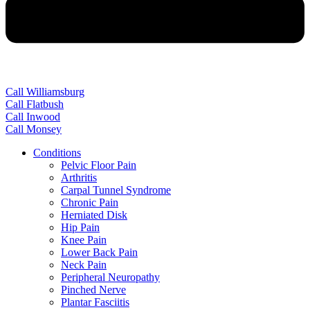
Call Williamsburg
Call Flatbush
Call Inwood
Call Monsey
Conditions
Pelvic Floor Pain
Arthritis
Carpal Tunnel Syndrome
Chronic Pain
Herniated Disk
Hip Pain
Knee Pain
Lower Back Pain
Neck Pain
Peripheral Neuropathy
Pinched Nerve
Plantar Fasciitis