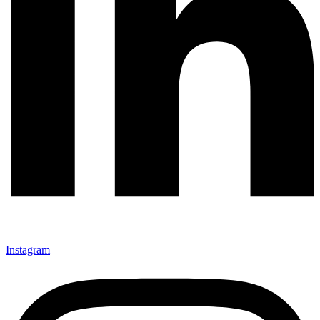
Instagram