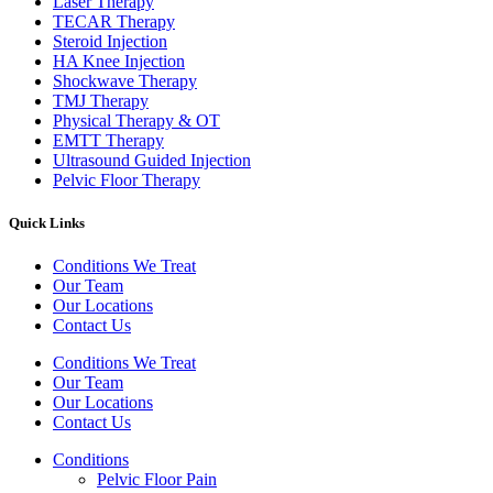
Laser Therapy
TECAR Therapy
Steroid Injection
HA Knee Injection
Shockwave Therapy​
TMJ Therapy
Physical Therapy & OT
EMTT Therapy
Ultrasound Guided Injection
Pelvic Floor Therapy
Quick Links
Conditions We Treat
Our Team
Our Locations
Contact Us
Conditions We Treat
Our Team
Our Locations
Contact Us
Conditions
Pelvic Floor Pain