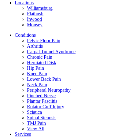
Locations
Williamsburg
Flatbush
Inwood
Monsey
Conditions
Pelvic Floor Pain
Arthritis
Carpal Tunnel Syndrome
Chronic Pain
Herniated Disk
Hip Pain
Knee Pain
Lower Back Pain
Neck Pain
Peripheral Neuropathy
Pinched Nerve
Plantar Fasciitis
Rotator Cuff Injury
Sciatica
Spinal Stenosis
TMJ Pain
View All
Services