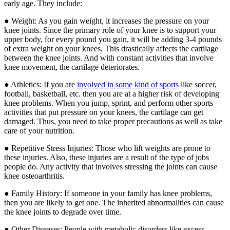
early age. They include:
● Weight: As you gain weight, it increases the pressure on your
knee joints. Since the primary role of your knee is to support your
upper body, for every pound you gain, it will be adding 3-4 pounds
of extra weight on your knees. This drastically affects the cartilage
between the knee joints. And with constant activities that involve
knee movement, the cartilage deteriorates.
● Athletics: If you are
involved in some kind of sports
like soccer,
football, basketball, etc. then you are at a higher risk of developing
knee problems. When you jump, sprint, and perform other sports
activities that put pressure on your knees, the cartilage can get
damaged. Thus, you need to take proper precautions as well as take
care of your nutrition.
● Repetitive Stress Injuries: Those who lift weights are prone to
these injuries. Also, these injuries are a result of the type of jobs
people do. Any activity that involves stressing the joints can cause
knee osteoarthritis.
● Family History: If someone in your family has knee problems,
then you are likely to get one. The inherited abnormalities can cause
the knee joints to degrade over time.
● Other Diseases: People with metabolic disorders like excess