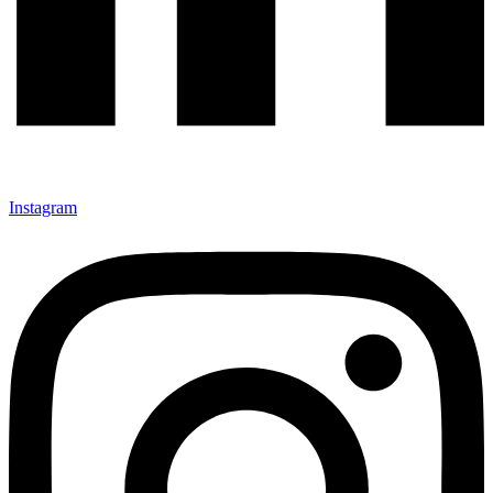
Instagram