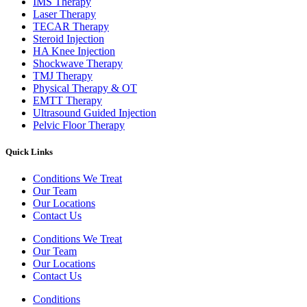
IMS Therapy
Laser Therapy
TECAR Therapy
Steroid Injection
HA Knee Injection
Shockwave Therapy​
TMJ Therapy
Physical Therapy & OT
EMTT Therapy
Ultrasound Guided Injection
Pelvic Floor Therapy
Quick Links
Conditions We Treat
Our Team
Our Locations
Contact Us
Conditions We Treat
Our Team
Our Locations
Contact Us
Conditions