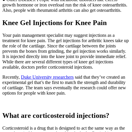
growth hormone or iron overload run the risk of knee osteoarthritis.
Also, people with rheumatoid arthritis can also get osteoarthritis.
Knee Gel Injections for Knee Pain
Your pain management specialist may suggest injections as a
treatment for knee pain. The gel injections for arthritic knees take up
the role of the cartilage. Since the cartilage between the joints
prevents the bones from grinding, the gel injection works similarly.
It is injected directly into the knee joint to provide immediate relief.
While there are several different types of knee gel injections
available, doctors prefer corticosteroid injections.
Recently,
Duke University researchers
said that they’ve created an
experimental gel that’s the first to match the strength and durability
of cartilage. The team says eventually the research could offer new
options for people with knee pain.
What are corticosteroid injections?
Corticosteroid is a drug that is designed to act the same way as the