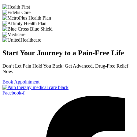
Start Your Journey to a Pain-Free Life
Don’t Let Pain Hold You Back: Get Advanced, Drug-Free Relief
Now.
Book Appointment
Facebook-f