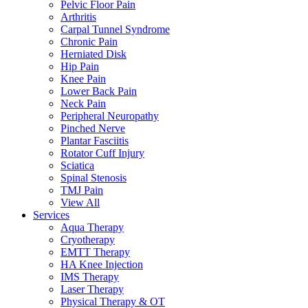
Pelvic Floor Pain
Arthritis
Carpal Tunnel Syndrome
Chronic Pain
Herniated Disk
Hip Pain
Knee Pain
Lower Back Pain
Neck Pain
Peripheral Neuropathy
Pinched Nerve
Plantar Fasciitis
Rotator Cuff Injury
Sciatica
Spinal Stenosis
TMJ Pain
View All
Services
Aqua Therapy​
Cryotherapy
EMTT Therapy
HA Knee Injection
IMS Therapy
Laser Therapy
Physical Therapy & OT