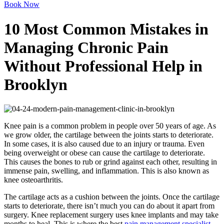
Book Now
10 Most Common Mistakes in
Managing Chronic Pain
Without Professional Help in
Brooklyn
Knee pain is a common problem in people over 50 years of age. As
we grow older, the cartilage between the joints starts to deteriorate.
In some cases, it is also caused due to an injury or trauma. Even
being overweight or obese can cause the cartilage to deteriorate.
This causes the bones to rub or grind against each other, resulting in
immense pain, swelling, and inflammation. This is also known as
knee osteoarthritis.
The cartilage acts as a cushion between the joints. Once the cartilage
starts to deteriorate, there isn’t much you can do about it apart from
surgery. Knee replacement surgery uses knee implants and may take
months to heal. This is where the best
pain management specialist