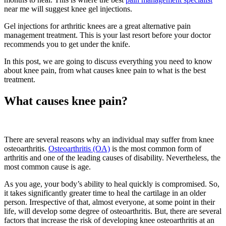
near me will suggest knee gel injections.
Gel injections for arthritic knees are a great alternative pain
management treatment. This is your last resort before your doctor
recommends you to get under the knife.
In this post, we are going to discuss everything you need to know
about knee pain, from what causes knee pain to what is the best
treatment.
What causes knee pain?
There are several reasons why an individual may suffer from knee
osteoarthritis.
Osteoarthritis (OA)
is the most common form of
arthritis and one of the leading causes of disability. Nevertheless, the
most common cause is age.
As you age, your body’s ability to heal quickly is compromised. So,
it takes significantly greater time to heal the cartilage in an older
person. Irrespective of that, almost everyone, at some point in their
life, will develop some degree of osteoarthritis. But, there are several
factors that increase the risk of developing knee osteoarthritis at an