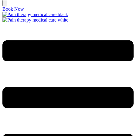
Book Now