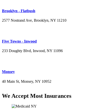
Brooklyn - Flatbush
2577 Nostrand Ave, Brooklyn, NY 11210
(718) 715-4484
Five Towns - Inwood
233 Doughty Blvd, Inwood, NY 11096
(516) 276-2889
Monsey
40 Main St, Monsey, NY 10952
(845) 414-3711
We Accept Most Insurances