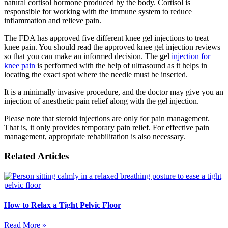
natural cortisol hormone produced by the body. Cortisol is
responsible for working with the immune system to reduce
inflammation and relieve pain.
The FDA has approved five different knee gel injections to treat
knee pain. You should read the approved knee gel injection reviews
so that you can make an informed decision. The gel
injection for
knee pain
is performed with the help of ultrasound as it helps in
locating the exact spot where the needle must be inserted.
It is a minimally invasive procedure, and the doctor may give you an
injection of anesthetic pain relief along with the gel injection.
Please note that steroid injections are only for pain management.
That is, it only provides temporary pain relief. For effective pain
management, appropriate rehabilitation is also necessary.
Related Articles
How to Relax a Tight Pelvic Floor
Read More »