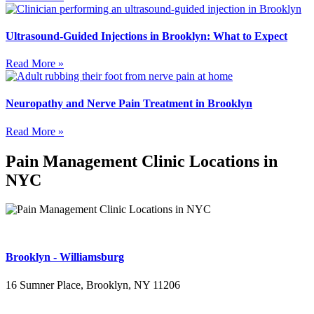
Ultrasound-Guided Injections in Brooklyn: What to Expect
Read More »
Neuropathy and Nerve Pain Treatment in Brooklyn
Read More »
Pain Management Clinic Locations in
NYC
Brooklyn - Williamsburg
16 Sumner Place, Brooklyn, NY 11206
(347) 395-4008