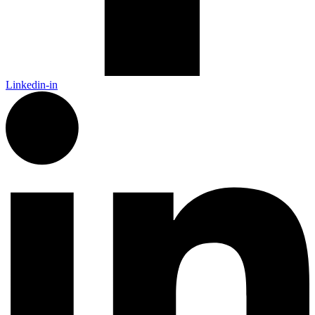
Linkedin-in