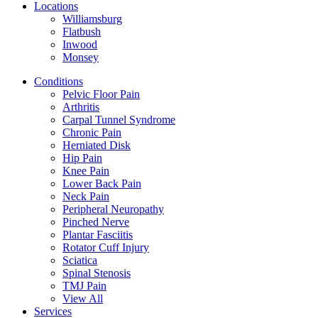
Locations
Williamsburg
Flatbush
Inwood
Monsey
Conditions
Pelvic Floor Pain
Arthritis
Carpal Tunnel Syndrome
Chronic Pain
Herniated Disk
Hip Pain
Knee Pain
Lower Back Pain
Neck Pain
Peripheral Neuropathy
Pinched Nerve
Plantar Fasciitis
Rotator Cuff Injury
Sciatica
Spinal Stenosis
TMJ Pain
View All
Services