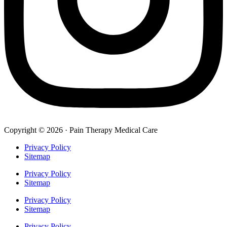
Copyright © 2026 · Pain Therapy Medical Care
Privacy Policy
Sitemap
Privacy Policy
Sitemap
Privacy Policy
Sitemap
Privacy Policy