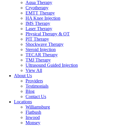
Aqua Therapy​
Cryotherapy
EMTT Therapy
HA Knee Injection
IMS Therapy
Laser Therapy
Physical Therapy & OT
PIT Therapy
Shockwave Therapy​
Steroid Injection
TECAR Therapy
TMJ Therapy
Ultrasound Guided Injection
View All
About Us
Providers
Testimonials
Blog
Contact Us
Locations
Williamsburg
Flatbush
Inwood
Monsey