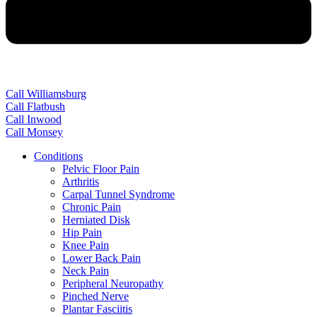
Call Williamsburg
Call Flatbush
Call Inwood
Call Monsey
Conditions
Pelvic Floor Pain
Arthritis
Carpal Tunnel Syndrome
Chronic Pain
Herniated Disk
Hip Pain
Knee Pain
Lower Back Pain
Neck Pain
Peripheral Neuropathy
Pinched Nerve
Plantar Fasciitis