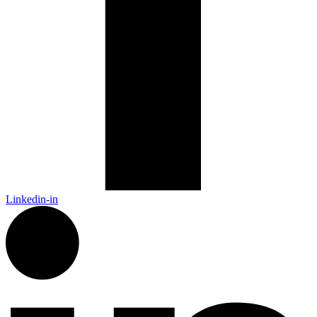
Linkedin-in