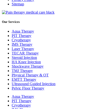
Sitemap
Our Services
Aqua Therapy​
PIT Therapy
Cryotherapy
IMS Therapy
Laser Therapy
TECAR Therapy
Steroid Injection
HA Knee Injection
Shockwave Therapy​
TMJ Therapy
Physical Therapy & OT
EMTT Therapy
Ultrasound Guided Injection
Pelvic Floor Therapy
Aqua Therapy​
PIT Therapy
Cryotherapy