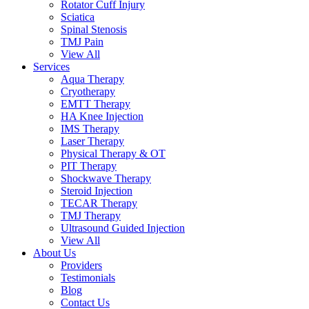
Rotator Cuff Injury
Sciatica
Spinal Stenosis
TMJ Pain
View All
Services
Aqua Therapy​
Cryotherapy
EMTT Therapy
HA Knee Injection
IMS Therapy
Laser Therapy
Physical Therapy & OT
PIT Therapy
Shockwave Therapy​
Steroid Injection
TECAR Therapy
TMJ Therapy
Ultrasound Guided Injection
View All
About Us
Providers
Testimonials
Blog
Contact Us