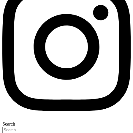
Search