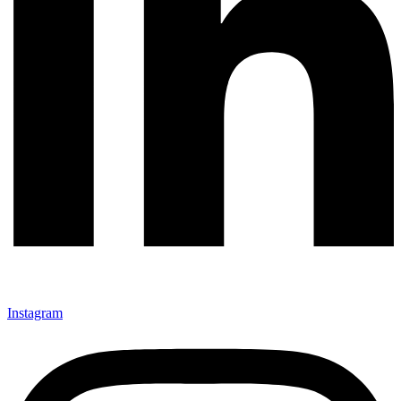
Instagram